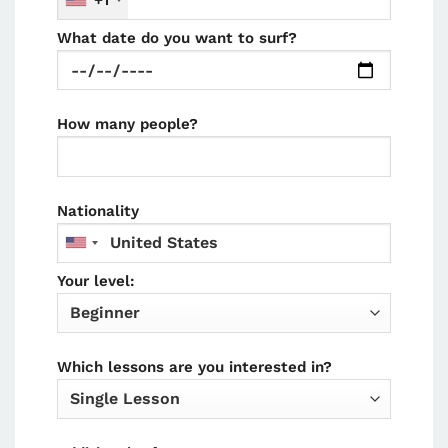
+1
What date do you want to surf?
How many people?
Nationality
Your level:
Which lessons are you interested in?