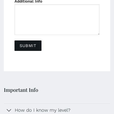
Additional Info
Important Info
How do I know my level?