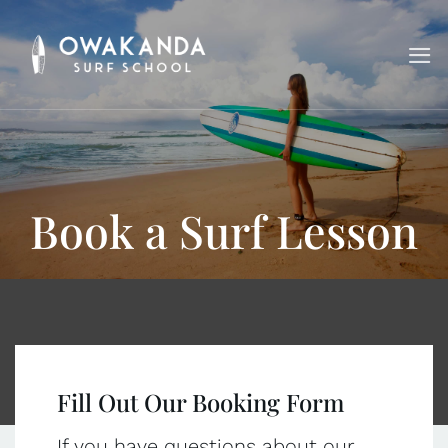
Skip
to
content
Book a Surf Lesson
Fill Out Our Booking Form
If you have questions about our