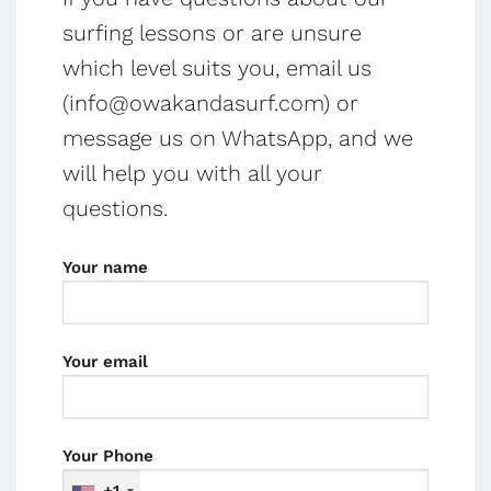
surfing lessons or are unsure
which level suits you, email us
(
info@owakandasurf.com
) or
message us on WhatsApp, and we
will help you with all your
questions.
Your name
Your email
Your Phone