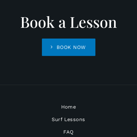
Book a Lesson
BOOK NOW
Home
Surf Lessons
FAQ