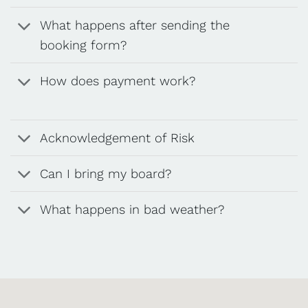
What happens after sending the
booking form?
How does payment work?
Acknowledgement of Risk
Can I bring my board?
What happens in bad weather?