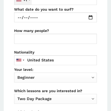
+1
What date do you want to surf?
How many people?
Nationality
Your level:
Which lessons are you interested in?