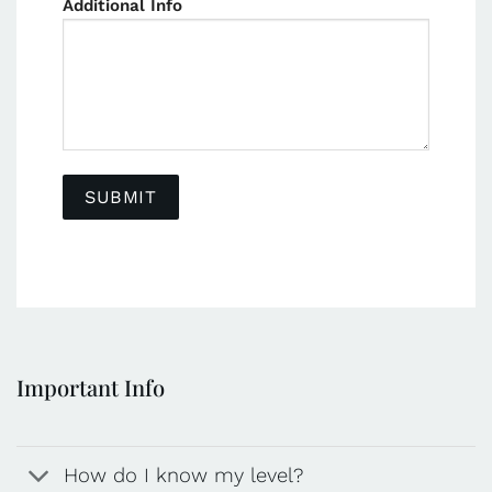
Additional Info
Important Info
How do I know my level?