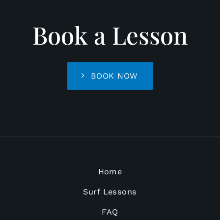
Book a Lesson
BOOK NOW
Home
Surf Lessons
FAQ