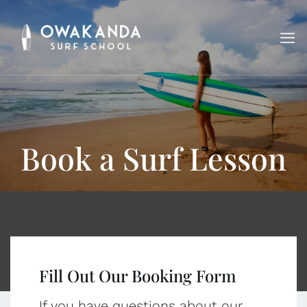
Skip
to
content
Book a Surf Lesson
Fill Out Our Booking Form
If you have questions about our