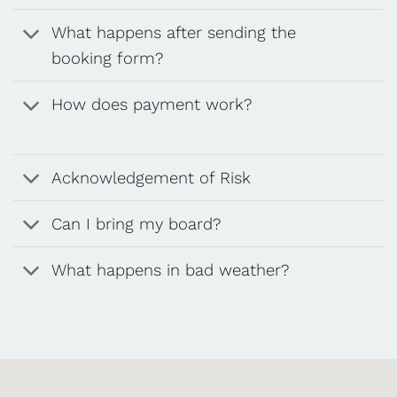
What happens after sending the
booking form?
How does payment work?
Acknowledgement of Risk
Can I bring my board?
What happens in bad weather?