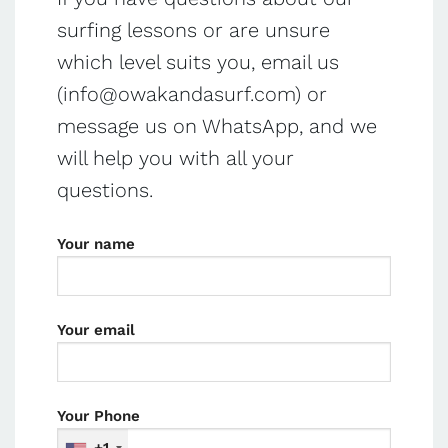
surfing lessons or are unsure
which level suits you, email us
(
info@owakandasurf.com
) or
message us on WhatsApp, and we
will help you with all your
questions.
Your name
Your email
Your Phone