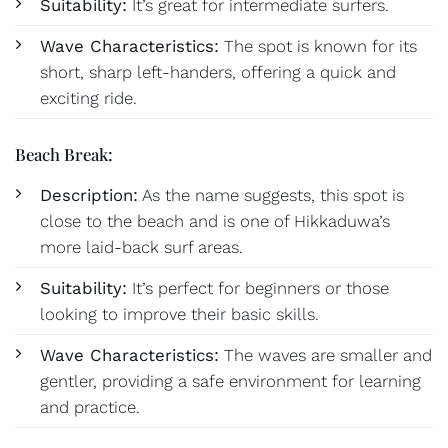
Suitability:
It’s great for intermediate surfers.
Wave Characteristics:
The spot is known for its
short, sharp left-handers, offering a quick and
exciting ride.
Beach Break:
Description:
As the name suggests, this spot is
close to the beach and is one of Hikkaduwa’s
more laid-back surf areas.
Suitability:
It’s perfect for beginners or those
looking to improve their basic skills.
Wave Characteristics:
The waves are smaller and
gentler, providing a safe environment for learning
and practice.