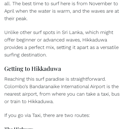
all. The best time to surf here is from November to
April when the water is warm, and the waves are at
their peak.
Unlike other surf spots in Sri Lanka, which might
offer beginner or advanced waves, Hikkaduwa
provides a perfect mix, setting it apart as a versatile
surfing destination.
Getting to Hikkaduwa
Reaching this surf paradise is straightforward.
Colombo’s Bandaranaike International Airport is the
nearest airport, from where you can take a taxi, bus
or train to Hikkaduwa.
If you go via Taxi, there are two routes:
The Highway