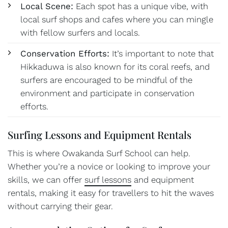
Local Scene:
Each spot has a unique vibe, with
local surf shops and cafes where you can mingle
with fellow surfers and locals.
Conservation Efforts:
It’s important to note that
Hikkaduwa is also known for its coral reefs, and
surfers are encouraged to be mindful of the
environment and participate in conservation
efforts.
Surfing Lessons and Equipment Rentals
This is where Owakanda Surf School can help.
Whether you’re a novice or looking to improve your
skills, we can offer
surf lessons
and equipment
rentals, making it easy for travellers to hit the waves
without carrying their gear.