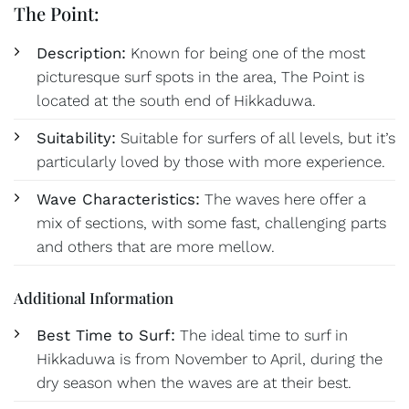
The Point:
Description:
Known for being one of the most
picturesque surf spots in the area, The Point is
located at the south end of Hikkaduwa.
Suitability:
Suitable for surfers of all levels, but it’s
particularly loved by those with more experience.
Wave Characteristics:
The waves here offer a
mix of sections, with some fast, challenging parts
and others that are more mellow.
Additional Information
Best Time to Surf:
The ideal time to surf in
Hikkaduwa is from November to April, during the
dry season when the waves are at their best.