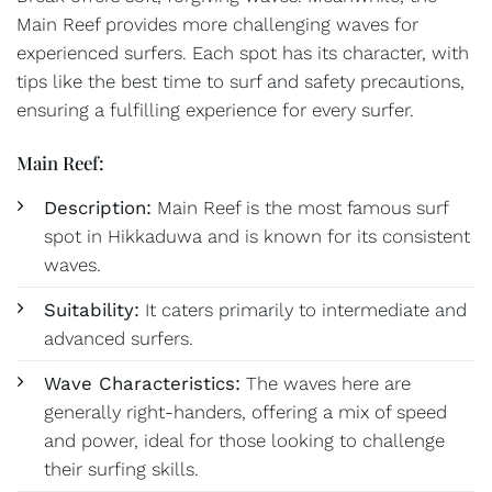
Main Reef provides more challenging waves for
experienced surfers. Each spot has its character, with
tips like the best time to surf and safety precautions,
ensuring a fulfilling experience for every surfer.
Main Reef:
Description:
Main Reef is the most famous surf
spot in Hikkaduwa and is known for its consistent
waves.
Suitability:
It caters primarily to intermediate and
advanced surfers.
Wave Characteristics:
The waves here are
generally right-handers, offering a mix of speed
and power, ideal for those looking to challenge
their surfing skills.