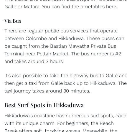
Galle or Matara. You can find the timetables here.
Via Bus
There are regular public bus services that operate
between Colombo and Hikkaduwa. These buses can
be caught from the Bastian Mawatha Private Bus
Terminal near Pettah Market. The bus number is #2
and takes around 3 hours.
It’s also possible to take the highway bus to Galle and
then get a taxi from Galle back up to Hikkaduwa. The
taxi journey takes around 30 minutes.
Best Surf Spots in Hikkaduwa
Hikkaduwa’s coastline has numerous surf spots, each
with its unique charm. For beginners, the Beach
Break offers soft, forgiving waves. Meanwhile, the