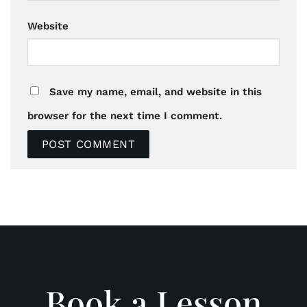
Website
Save my name, email, and website in this
browser for the next time I comment.
Book a Lesson