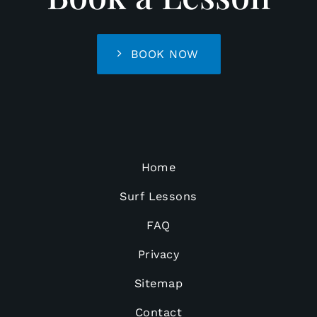
BOOK NOW
Home
Surf Lessons
FAQ
Privacy
Sitemap
Contact