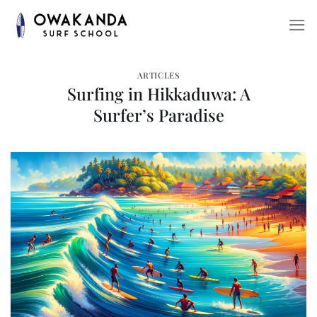
Skip
to
content
ARTICLES
Surfing in Hikkaduwa: A
Surfer’s Paradise