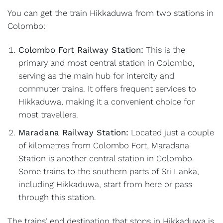
You can get the train Hikkaduwa from two stations in
Colombo:
Colombo Fort Railway Station:
This is the
primary and most central station in Colombo,
serving as the main hub for intercity and
commuter trains. It offers frequent services to
Hikkaduwa, making it a convenient choice for
most travellers.
Maradana Railway Station:
Located just a couple
of kilometres from Colombo Fort, Maradana
Station is another central station in Colombo.
Some trains to the southern parts of Sri Lanka,
including Hikkaduwa, start from here or pass
through this station.
The trains’ end destination that stops in Hikkaduwa is