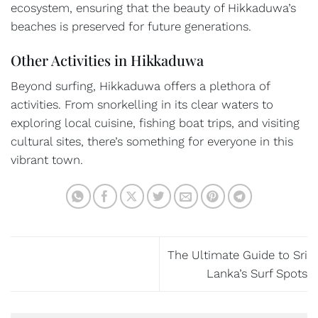
ecosystem, ensuring that the beauty of Hikkaduwa’s
beaches is preserved for future generations.
Other Activities in Hikkaduwa
Beyond surfing, Hikkaduwa offers a plethora of
activities. From snorkelling in its clear waters to
exploring local cuisine, fishing boat trips, and visiting
cultural sites, there’s something for everyone in this
vibrant town.
The Ultimate Guide to Sri
Lanka’s Surf Spots