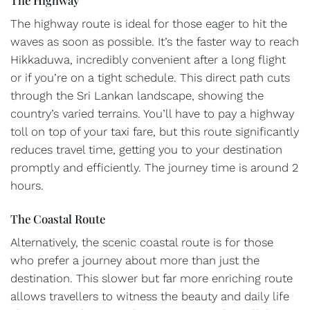
The highway route is ideal for those eager to hit the
waves as soon as possible. It’s the faster way to reach
Hikkaduwa, incredibly convenient after a long flight
or if you’re on a tight schedule. This direct path cuts
through the Sri Lankan landscape, showing the
country’s varied terrains. You’ll have to pay a highway
toll on top of your taxi fare, but this route significantly
reduces travel time, getting you to your destination
promptly and efficiently. The journey time is around 2
hours.
The Coastal Route
Alternatively, the scenic coastal route is for those
who prefer a journey about more than just the
destination. This slower but far more enriching route
allows travellers to witness the beauty and daily life