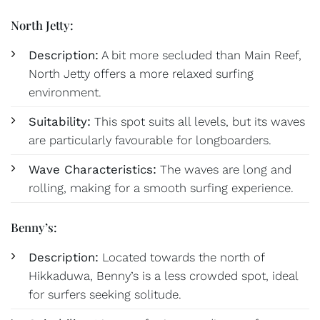
North Jetty:
Description:
A bit more secluded than Main Reef,
North Jetty offers a more relaxed surfing
environment.
Suitability:
This spot suits all levels, but its waves
are particularly favourable for longboarders.
Wave Characteristics:
The waves are long and
rolling, making for a smooth surfing experience.
Benny’s:
Description:
Located towards the north of
Hikkaduwa, Benny’s is a less crowded spot, ideal
for surfers seeking solitude.