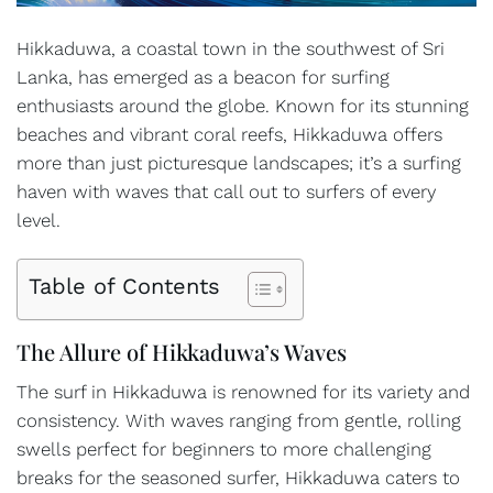
Hikkaduwa, a coastal town in the southwest of Sri
Lanka, has emerged as a beacon for surfing
enthusiasts around the globe. Known for its stunning
beaches and vibrant coral reefs, Hikkaduwa offers
more than just picturesque landscapes; it’s a surfing
haven with waves that call out to surfers of every
level.
Table of Contents
The Allure of Hikkaduwa’s Waves
The surf in Hikkaduwa is renowned for its variety and
consistency. With waves ranging from gentle, rolling
swells perfect for beginners to more challenging
breaks for the seasoned surfer, Hikkaduwa caters to