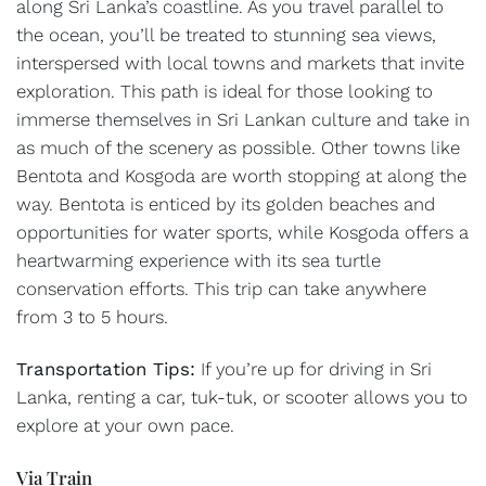
along Sri Lanka’s coastline. As you travel parallel to
the ocean, you’ll be treated to stunning sea views,
interspersed with local towns and markets that invite
exploration. This path is ideal for those looking to
immerse themselves in Sri Lankan culture and take in
as much of the scenery as possible. Other towns like
Bentota and Kosgoda are worth stopping at along the
way. Bentota is enticed by its golden beaches and
opportunities for water sports, while Kosgoda offers a
heartwarming experience with its sea turtle
conservation efforts. This trip can take anywhere
from 3 to 5 hours.
Transportation Tips:
If you’re up for driving in Sri
Lanka, renting a car, tuk-tuk, or scooter allows you to
explore at your own pace.
Via Train