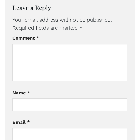
Leave a Reply
Your email address will not be published.
Required fields are marked
*
Comment
*
Name
*
Email
*