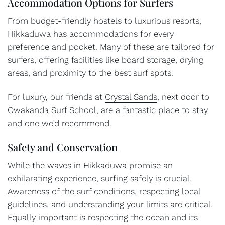
Accommodation Options for Surfers
From budget-friendly hostels to luxurious resorts,
Hikkaduwa has accommodations for every
preference and pocket. Many of these are tailored for
surfers, offering facilities like board storage, drying
areas, and proximity to the best surf spots.
For luxury, our friends at
Crystal Sands
, next door to
Owakanda Surf School, are a fantastic place to stay
and one we’d recommend.
Safety and Conservation
While the waves in Hikkaduwa promise an
exhilarating experience, surfing safely is crucial.
Awareness of the surf conditions, respecting local
guidelines, and understanding your limits are critical.
Equally important is respecting the ocean and its